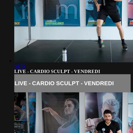
54:35
LIVE - CARDIO SCULPT - VENDREDI
LIVE - CARDIO SCULPT - VENDREDI