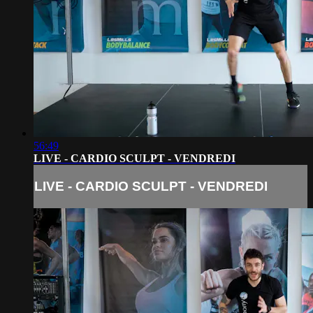
56:49
LIVE - CARDIO SCULPT - VENDREDI
LIVE - CARDIO SCULPT - VENDREDI