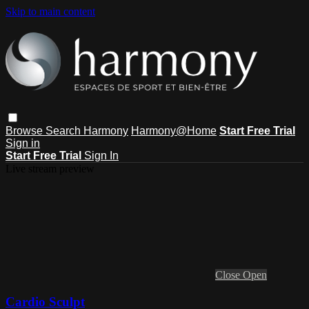
Skip to main content
Browse
Search
Harmony
Harmony@Home
Start Free Trial
Sign in
Start Free Trial
Sign In
Live stream preview
Close
Open
Cardio Sculpt