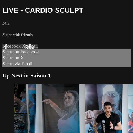
LIVE - CARDIO SCULPT
54m
Share with friends
Facebook
X
Email
Share on Facebook
Share on X
Share via Email
Up Next in
Saison 1