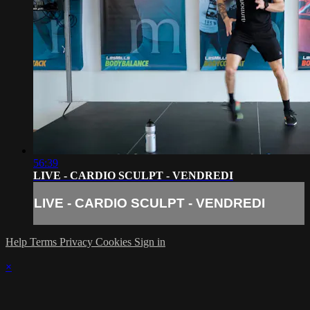
56:39
LIVE - CARDIO SCULPT - VENDREDI
LIVE - CARDIO SCULPT - VENDREDI
Help
Terms
Privacy
Cookies
Sign in
×