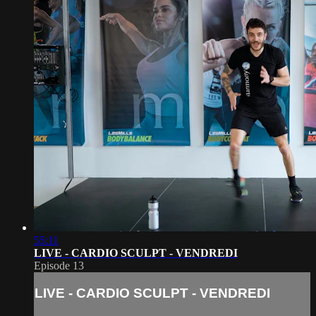
55:11
LIVE - CARDIO SCULPT - VENDREDI
Episode 13
LIVE - CARDIO SCULPT - VENDREDI