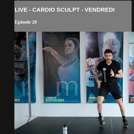
LIVE - CARDIO SCULPT - VENDREDI
Episode 20