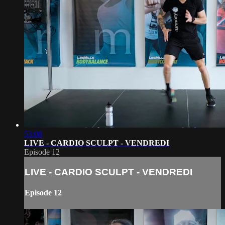
53:08
LIVE - CARDIO SCULPT - VENDREDI
Episode 12
LIVE - CARDIO SCULPT - VENDREDI
Episode 12