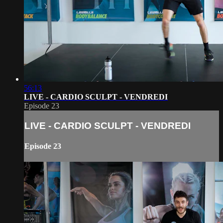
56:13
LIVE - CARDIO SCULPT - VENDREDI
Episode 23
LIVE - CARDIO SCULPT - VENDREDI
Episode 23