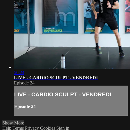
56:24
LIVE - CARDIO SCULPT - VENDREDI
Episode 24
LIVE - CARDIO SCULPT - VENDREDI
Episode 24
Show More
Help
Terms
Privacy
Cookies
Sign in