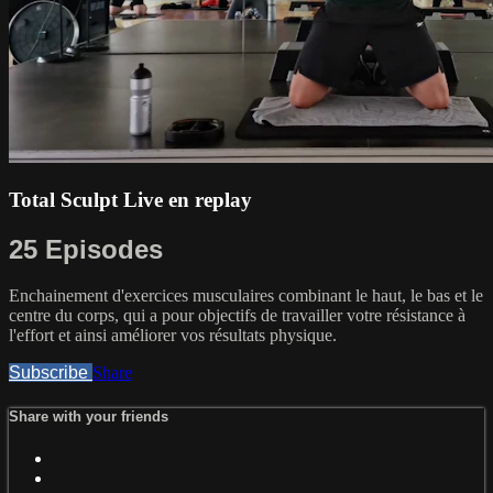
Total Sculpt Live en replay
25 Episodes
Enchainement d'exercices musculaires combinant le haut, le bas et le
centre du corps, qui a pour objectifs de travailler votre résistance à
l'effort et ainsi améliorer vos résultats physique.
Subscribe
Share
Share with your friends