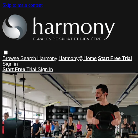
Skip to main content
Browse
Search
Harmony
Harmony@Home
Start Free Trial
Sign in
Start Free Trial
Sign In