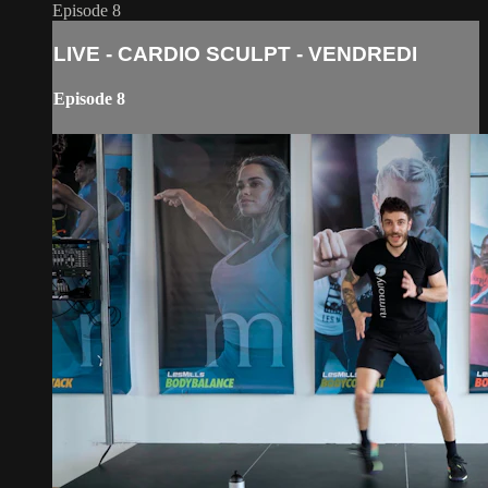
Episode 8
LIVE - CARDIO SCULPT - VENDREDI
Episode 8