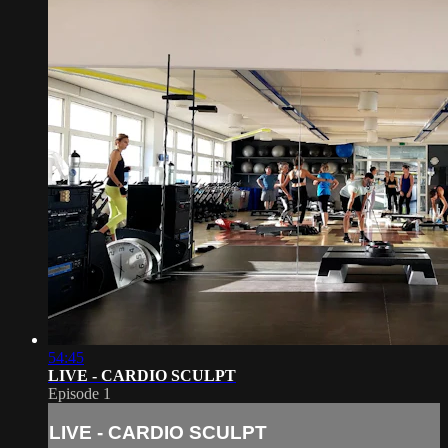
54:45
LIVE - CARDIO SCULPT
Episode 1
LIVE - CARDIO SCULPT