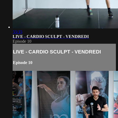
55:35
LIVE - CARDIO SCULPT - VENDREDI
Episode 10
LIVE - CARDIO SCULPT - VENDREDI
Episode 10