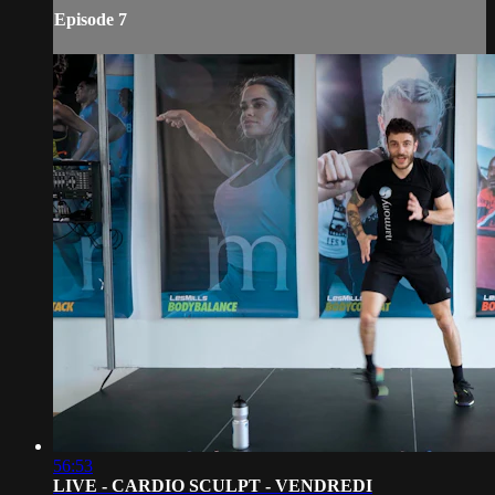
Episode 7
56:53
LIVE - CARDIO SCULPT - VENDREDI