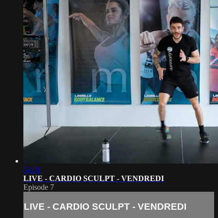
54:31
LIVE - CARDIO SCULPT - VENDREDI
Episode 7
LIVE - CARDIO SCULPT - VENDREDI