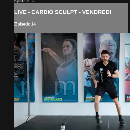
Episode 14
LIVE - CARDIO SCULPT - VENDREDI
Episode 14