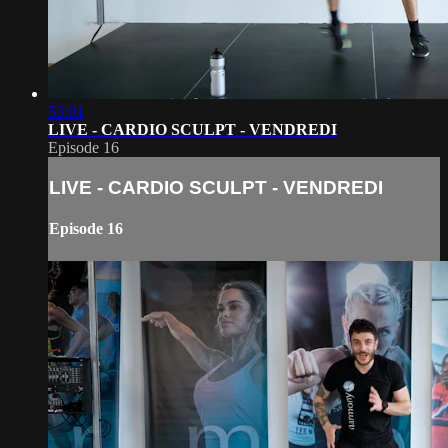
53:01
LIVE - CARDIO SCULPT - VENDREDI
Episode 16
LIVE - CARDIO SCULPT - VENDREDI
Episode 16