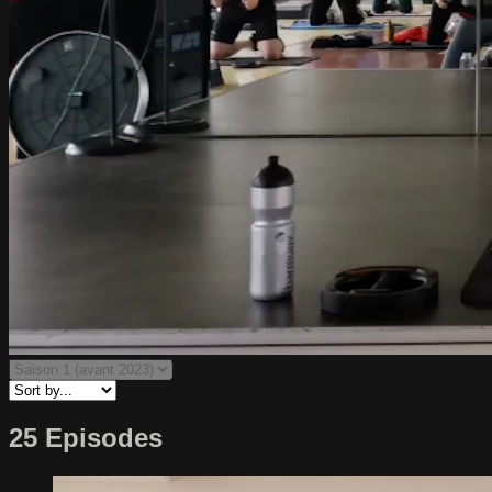
25 Episodes