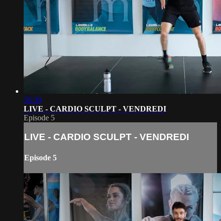
56:39
LIVE - CARDIO SCULPT - VENDREDI
Episode 5
LIVE - CARDIO SCULPT - VENDREDI
Episode 5