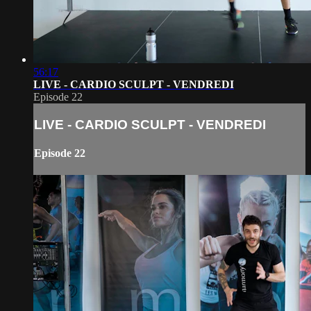
56:17
LIVE - CARDIO SCULPT - VENDREDI
Episode 22
LIVE - CARDIO SCULPT - VENDREDI
Episode 22