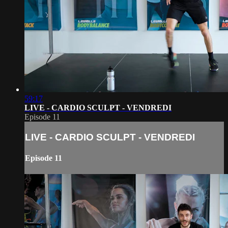
59:17
LIVE - CARDIO SCULPT - VENDREDI
Episode 11
LIVE - CARDIO SCULPT - VENDREDI
Episode 11