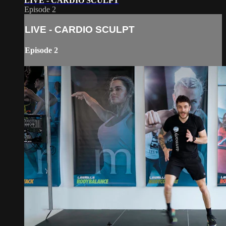
LIVE - CARDIO SCULPT
Episode 2
LIVE - CARDIO SCULPT
Episode 2