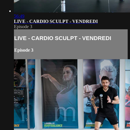
56:49
LIVE - CARDIO SCULPT - VENDREDI
Episode 3
LIVE - CARDIO SCULPT - VENDREDI
Episode 3