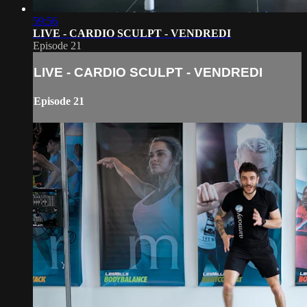
59:56
LIVE - CARDIO SCULPT - VENDREDI
Episode 21
LIVE - CARDIO SCULPT - VENDREDI
Episode 21