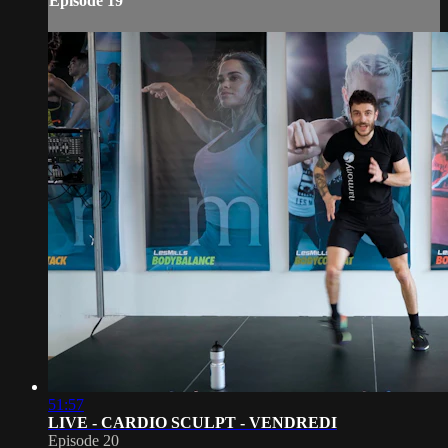
Episode 19
51:57
LIVE - CARDIO SCULPT - VENDREDI
Episode 20