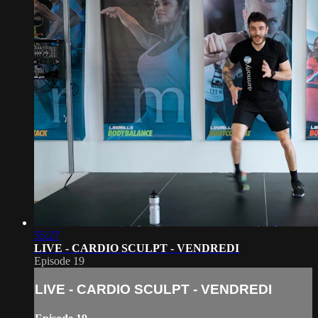
55:27
LIVE - CARDIO SCULPT - VENDREDI
Episode 19
LIVE - CARDIO SCULPT - VENDREDI