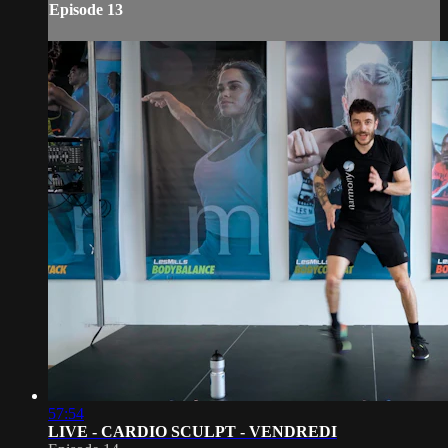
Episode 13
57:54
LIVE - CARDIO SCULPT - VENDREDI