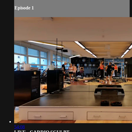
Episode 1
54:08