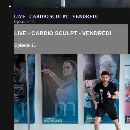
54:01
LIVE - CARDIO SCULPT - VENDREDI
Episode 15
LIVE - CARDIO SCULPT - VENDREDI
Episode 15