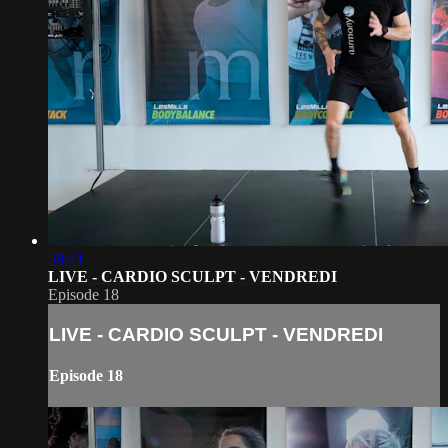
58:21
LIVE - CARDIO SCULPT - VENDREDI
Episode 18
LIVE - CARDIO SCULPT - VENDREDI
Episode 18