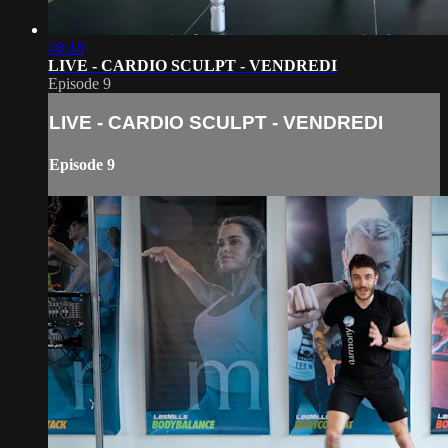
48:18
LIVE - CARDIO SCULPT - VENDREDI
Episode 9
LIVE - CARDIO SCULPT - VENDREDI
Episode 9