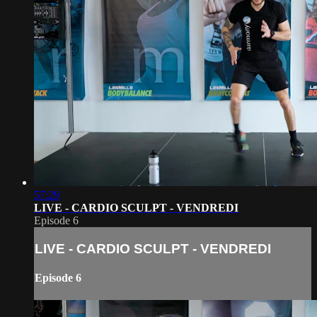
57:29
LIVE - CARDIO SCULPT - VENDREDI
Episode 6
LIVE - CARDIO SCULPT - VENDREDI
Episode 6