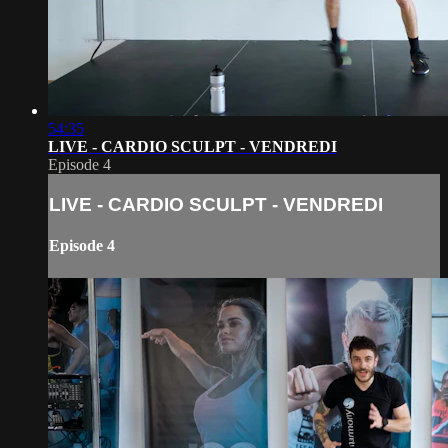
54:35
LIVE - CARDIO SCULPT - VENDREDI
Episode 4
LIVE - CARDIO SCULPT - VENDREDI
Episode 4