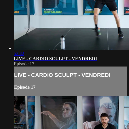
52:42
LIVE - CARDIO SCULPT - VENDREDI
Episode 17
LIVE - CARDIO SCULPT - VENDREDI
Episode 17